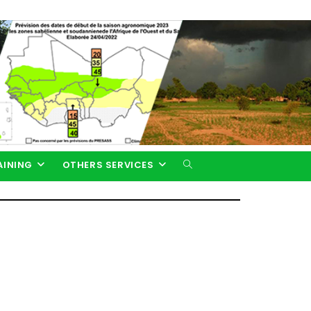
AINING
OTHERS SERVICES