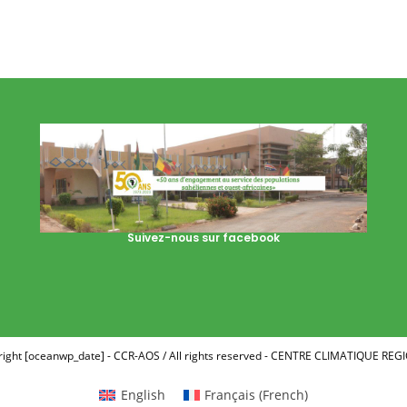
Suivez-nous sur facebook
ight [oceanwp_date] - CCR-AOS / All rights reserved - CENTRE CLIMATIQUE RE
English
Français
(
French
)