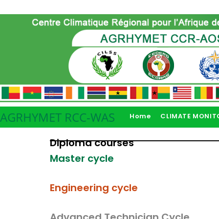
AGRHYMET RCC-WAS
Home
CLIMATE MONIT
Diploma courses
Master cycle
Engineering cycle
Advanced Technician Cycle