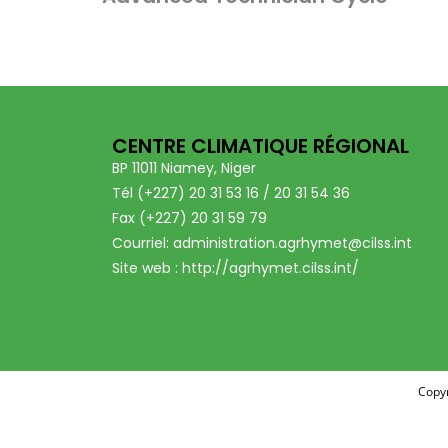
CENTRE CLIMATIQUE RÉGIONAL
BP 11011 Niamey, Niger
Tél (+227) 20 31 53 16 / 20 31 54 36
Fax (+227) 20 31 59 79
Courriel: administration.agrhymet@cilss.int
Site web : http://agrhymet.cilss.int/
Copyr