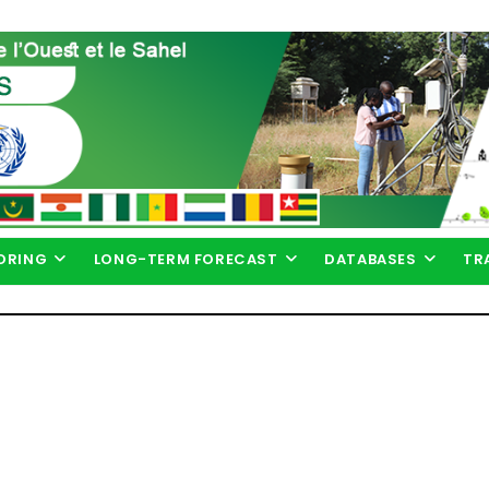
ORING
LONG-TERM FORECAST
DATABASES
TR